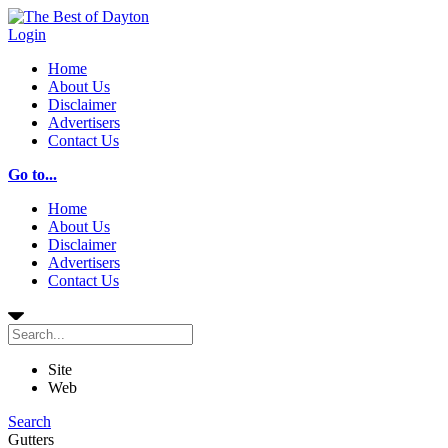
Login
Home
About Us
Disclaimer
Advertisers
Contact Us
Go to...
Home
About Us
Disclaimer
Advertisers
Contact Us
Site
Web
Search
Gutters