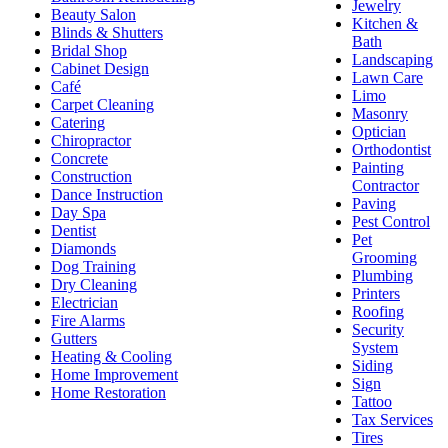
Jewelry
Beauty Salon
Kitchen &
Blinds & Shutters
Bath
Bridal Shop
Landscaping
Cabinet Design
Lawn Care
Café
Limo
Carpet Cleaning
Masonry
Catering
Optician
Chiropractor
Orthodontist
Concrete
Painting
Construction
Contractor
Dance Instruction
Paving
Day Spa
Pest Control
Dentist
Pet
Diamonds
Grooming
Dog Training
Plumbing
Dry Cleaning
Printers
Electrician
Roofing
Fire Alarms
Security
Gutters
System
Heating & Cooling
Siding
Home Improvement
Sign
Home Restoration
Tattoo
Tax Services
Tires