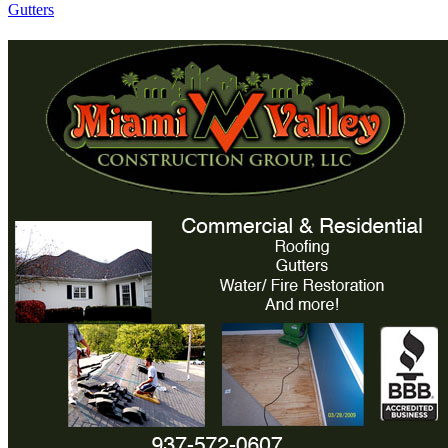
Gutters