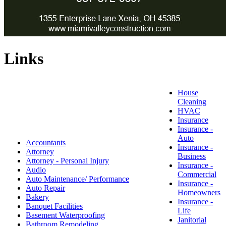
Links
House
Cleaning
HVAC
Insurance
Insurance -
Auto
Accountants
Insurance -
Attorney
Business
Attorney - Personal Injury
Insurance -
Audio
Commercial
Auto Maintenance/ Performance
Insurance -
Auto Repair
Homeowners
Bakery
Insurance -
Banquet Facilities
Life
Basement Waterproofing
Janitorial
Bathroom Remodeling