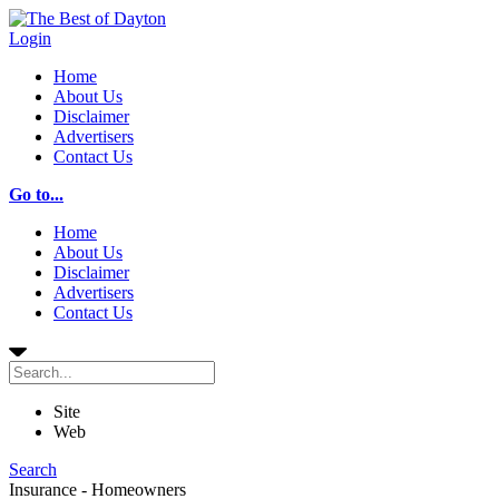
Login
Home
About Us
Disclaimer
Advertisers
Contact Us
Go to...
Home
About Us
Disclaimer
Advertisers
Contact Us
Site
Web
Search
Insurance - Homeowners