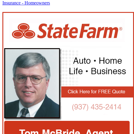
Insurance - Homeowners