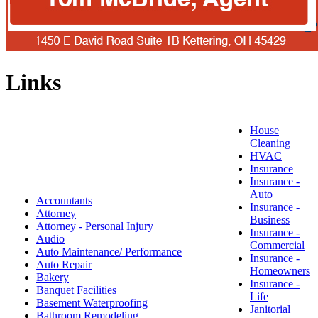
Links
House
Cleaning
HVAC
Insurance
Insurance -
Auto
Accountants
Insurance -
Attorney
Business
Attorney - Personal Injury
Insurance -
Audio
Commercial
Auto Maintenance/ Performance
Insurance -
Auto Repair
Homeowners
Bakery
Insurance -
Banquet Facilities
Life
Basement Waterproofing
Janitorial
Bathroom Remodeling