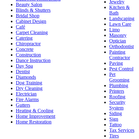
Jewelry
Beauty Salon
Kitchen &
Blinds & Shutters
Bath
Bridal Shop
Landscaping
Cabinet Design
Lawn Care
Café
Limo
Carpet Cleaning
Masonry
Catering
Optician
Chiropractor
Orthodontist
Concrete
Painting
Construction
Contractor
Dance Instruction
Paving
Day Spa
Pest Control
Dentist
Pet
Diamonds
Grooming
Dog Training
Plumbing
Dry Cleaning
Printers
Electrician
Roofing
Fire Alarms
Security
Gutters
System
Heating & Cooling
Siding
Home Improvement
Sign
Home Restoration
Tattoo
Tax Services
Tires