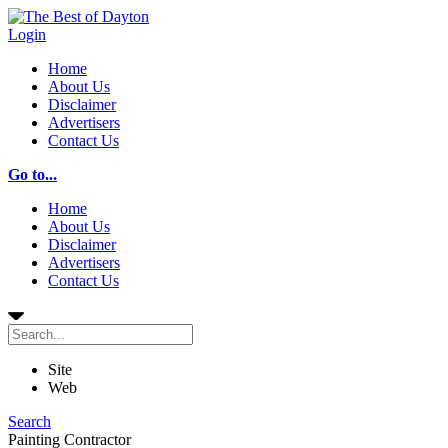
Login
Home
About Us
Disclaimer
Advertisers
Contact Us
Go to...
Home
About Us
Disclaimer
Advertisers
Contact Us
Site
Web
Search
Painting Contractor