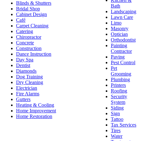
Kitchen &
Blinds & Shutters
Bath
Bridal Shop
Landscaping
Cabinet Design
Lawn Care
Café
Limo
Carpet Cleaning
Masonry
Catering
Optician
Chiropractor
Orthodontist
Concrete
Painting
Construction
Contractor
Dance Instruction
Paving
Day Spa
Pest Control
Dentist
Pet
Diamonds
Grooming
Dog Training
Plumbing
Dry Cleaning
Printers
Electrician
Roofing
Fire Alarms
Security
Gutters
System
Heating & Cooling
Siding
Home Improvement
Sign
Home Restoration
Tattoo
Tax Services
Tires
Water