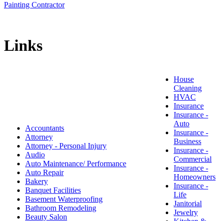
Painting Contractor
Links
House
Cleaning
HVAC
Insurance
Insurance -
Auto
Accountants
Insurance -
Attorney
Business
Attorney - Personal Injury
Insurance -
Audio
Commercial
Auto Maintenance/ Performance
Insurance -
Auto Repair
Homeowners
Bakery
Insurance -
Banquet Facilities
Life
Basement Waterproofing
Janitorial
Bathroom Remodeling
Jewelry
Beauty Salon