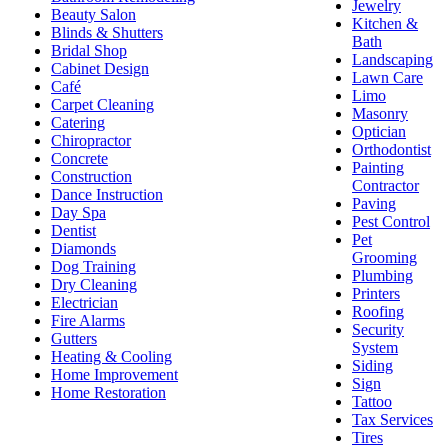
Jewelry
Beauty Salon
Kitchen &
Blinds & Shutters
Bath
Bridal Shop
Landscaping
Cabinet Design
Lawn Care
Café
Limo
Carpet Cleaning
Masonry
Catering
Optician
Chiropractor
Orthodontist
Concrete
Painting
Construction
Contractor
Dance Instruction
Paving
Day Spa
Pest Control
Dentist
Pet
Diamonds
Grooming
Dog Training
Plumbing
Dry Cleaning
Printers
Electrician
Roofing
Fire Alarms
Security
Gutters
System
Heating & Cooling
Siding
Home Improvement
Sign
Home Restoration
Tattoo
Tax Services
Tires