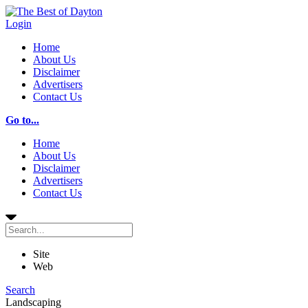
Login
Home
About Us
Disclaimer
Advertisers
Contact Us
Go to...
Home
About Us
Disclaimer
Advertisers
Contact Us
Site
Web
Search
Landscaping