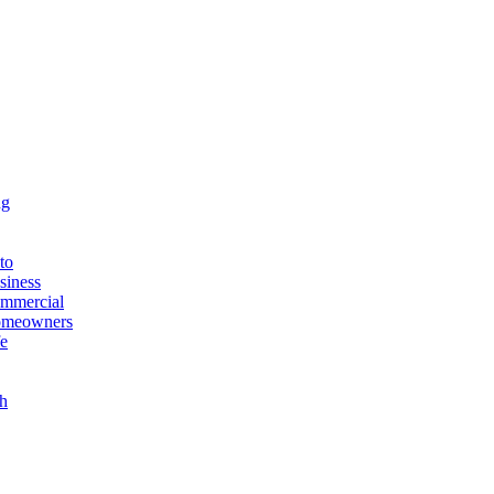
ng
to
siness
ommercial
Homeowners
fe
h