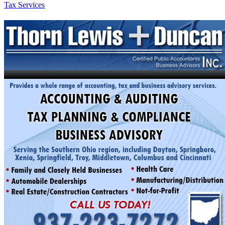
Tax Services