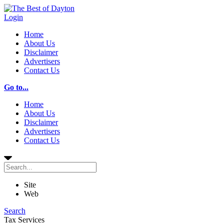
Login
Home
About Us
Disclaimer
Advertisers
Contact Us
Go to...
Home
About Us
Disclaimer
Advertisers
Contact Us
Site
Web
Search
Tax Services