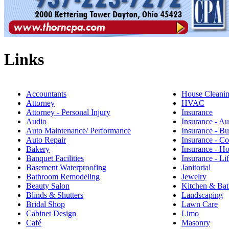
Links
Accountants
House Cleani
Attorney
HVAC
Attorney - Personal Injury
Insurance
Audio
Insurance - Au
Auto Maintenance/ Performance
Insurance - Bu
Auto Repair
Insurance - C
Bakery
Insurance - 
Banquet Facilities
Insurance - Li
Basement Waterproofing
Janitorial
Bathroom Remodeling
Jewelry
Beauty Salon
Kitchen & Bat
Blinds & Shutters
Landscaping
Bridal Shop
Lawn Care
Cabinet Design
Limo
Café
Masonry